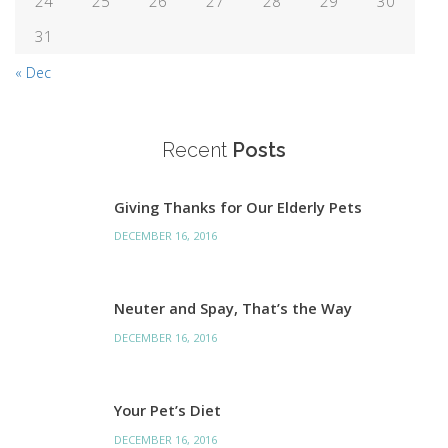
24
25
26
27
28
29
30
31
« Dec
Recent
Posts
Giving Thanks for Our Elderly Pets
DECEMBER 16, 2016
Neuter and Spay, That’s the Way
DECEMBER 16, 2016
Your Pet’s Diet
DECEMBER 16, 2016