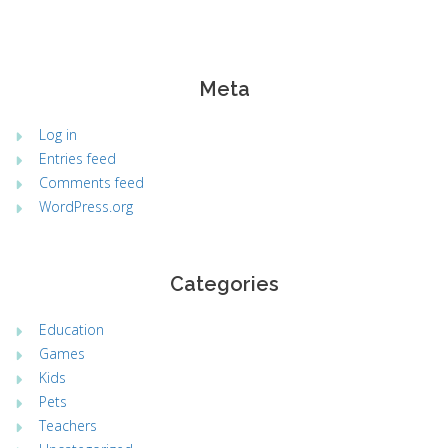
Meta
Log in
Entries feed
Comments feed
WordPress.org
Categories
Education
Games
Kids
Pets
Teachers