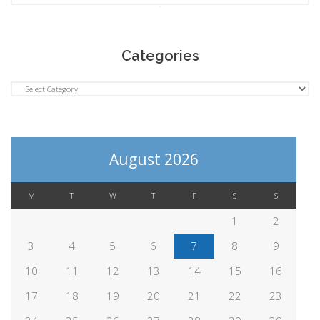
Categories
Categories
August 2026
M
T
W
T
F
S
S
1
2
3
4
5
6
7
8
9
10
11
12
13
14
15
16
17
18
19
20
21
22
23