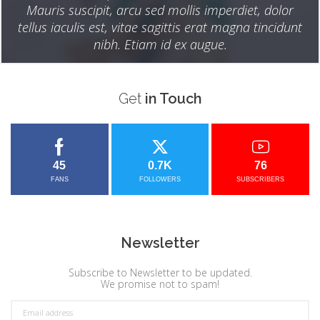
Mauris suscipit, arcu sed mollis imperdiet, dolor
tellus iaculis est, vitae sagittis erat magna tincidunt
nibh. Etiam id ex augue.
Get
in Touch
45
0.7K
76
FANS
FOLLOWERS
SUBSCRIBERS
Newsletter
Subscribe to Newsletter to be updated.
We promise not to spam!