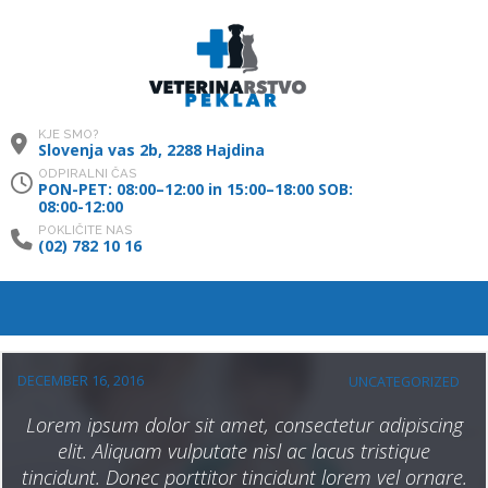
KJE SMO?
Slovenja vas 2b, 2288 Hajdina
ODPIRALNI ČAS
PON-PET: 08:00–12:00 in 15:00–18:00 SOB:
08:00-12:00
POKLIČITE NAS
(02) 782 10 16
DECEMBER 16, 2016
UNCATEGORIZED
Lorem ipsum dolor sit amet, consectetur adipiscing
elit. Aliquam vulputate nisl ac lacus tristique
tincidunt. Donec porttitor tincidunt lorem vel ornare.