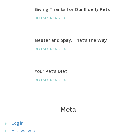
Giving Thanks for Our Elderly Pets
DECEMBER 16, 2016
Neuter and Spay, That’s the Way
DECEMBER 16, 2016
Your Pet’s Diet
DECEMBER 16, 2016
Meta
Log in
Entries feed