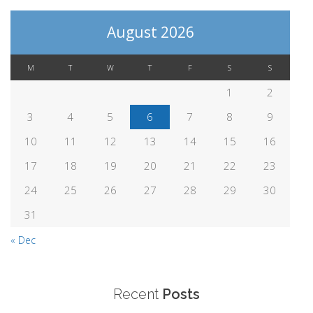
August 2026
M
T
W
T
F
S
S
1
2
3
4
5
6
7
8
9
10
11
12
13
14
15
16
17
18
19
20
21
22
23
24
25
26
27
28
29
30
31
« Dec
Recent
Posts