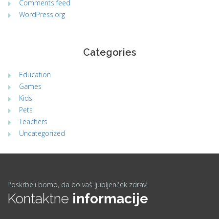
Comments feed
WordPress.org
Categories
Education
Games
Kids
Pets
Teachers
Uncategorized
Poskrbeli bomo, da bo vaš ljubljenček zdrav!
Kontaktne
informacije