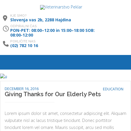
KJE SMO?
Slovenja vas 2b, 2288 Hajdina
ODPIRALNI ČAS
PON-PET: 08:00–12:00 in 15:00–18:00 SOB:
08:00-12:00
POKLIČITE NAS
(02) 782 10 16
DECEMBER 16, 2016
EDUCATION
Giving Thanks for Our Elderly Pets
Lorem ipsum dolor sit amet, consectetur adipiscing elit. Aliquam
vulputate nisl ac lacus tristique tincidunt. Donec porttitor
tincidunt lorem vel ornare. Mauris suscipit, arcu sed mollis