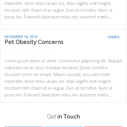
imperdiet, dolor tellus iaculis est, vitae sagittis erat magna
tincidunt nibh. Etiam id ex augue. Duis id nisl tellus. Nunc ut
purus leo. Praesent bibendum tellus nec euismod mattis.…
DECEMBER 16, 2016
GAMES
Pet Obesity Concerns
Lorem ipsum dolor sit amet, consectetur adipiscing elit. Aliquam
vulputate nisl ac lacus tristique tincidunt. Donec porttitor
tincidunt lorem vel ornare. Mauris suscipit, arcu sed mollis
imperdiet, dolor tellus iaculis est, vitae sagittis erat magna
tincidunt nibh. Etiam id ex augue. Duis id nisl tellus. Nunc ut
purus leo. Praesent bibendum tellus nec euismod mattis.…
Get
in Touch