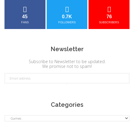
45
0.7K
76
FANS
FOLLOWERS
SUBSCRIBERS
Newsletter
Subscribe to Newsletter to be updated.
We promise not to spam!
Categories
Categories