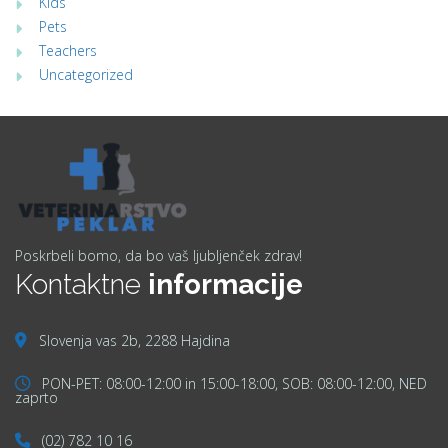
Kids
Pets
Teachers
Uncategorized
Poskrbeli bomo, da bo vaš ljubljenček zdrav!
Kontaktne
informacije
Slovenja vas 2b, 2288 Hajdina
PON-PET: 08:00-12:00 in 15:00-18:00, SOB: 08:00-12:00, NED
zaprto
(02) 782 10 16