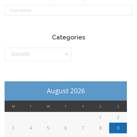
Categories
Categories
TEACHERS
August 2026
M
T
W
T
F
S
S
1
2
3
4
5
6
7
8
9