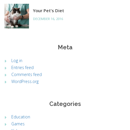
Your Pet’s Diet
DECEMBER 16, 2016
Meta
Log in
Entries feed
Comments feed
WordPress.org
Categories
Education
Games