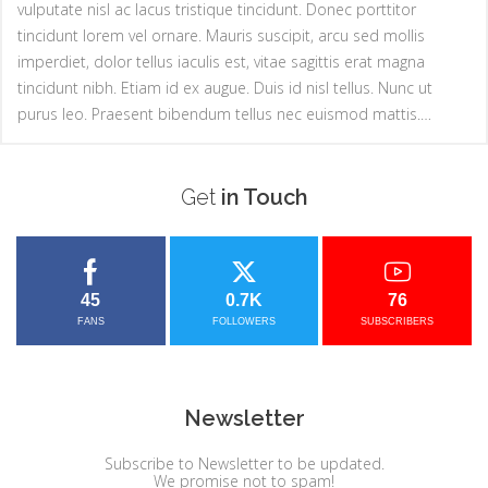
vulputate nisl ac lacus tristique tincidunt. Donec porttitor
tincidunt lorem vel ornare. Mauris suscipit, arcu sed mollis
imperdiet, dolor tellus iaculis est, vitae sagittis erat magna
tincidunt nibh. Etiam id ex augue. Duis id nisl tellus. Nunc ut
purus leo. Praesent bibendum tellus nec euismod mattis.…
Get
in Touch
45
0.7K
76
FANS
FOLLOWERS
SUBSCRIBERS
Newsletter
Subscribe to Newsletter to be updated.
We promise not to spam!