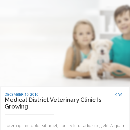
DECEMBER 16, 2016
KIDS
Medical District Veterinary Clinic Is
Growing
Lorem ipsum dolor sit amet, consectetur adipiscing elit. Aliquam