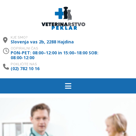
KJE SMO?
Slovenja vas 2b, 2288 Hajdina
ODPIRALNI ČAS
PON-PET: 08:00–12:00 in 15:00–18:00 SOB:
08:00-12:00
POKLIČITE NAS
(02) 782 10 16