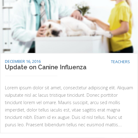
DECEMBER 16, 2016
TEACHERS
Update on Canine Influenza
Lorem ipsum dolor sit amet, consectetur adipiscing elit. Aliquam
vulputate nisl ac lacus tristique tincidunt. Donec porttitor
tincidunt lorem vel ornare. Mauris suscipit, arcu sed mollis
imperdiet, dolor tellus iaculis est, vitae sagittis erat magna
tincidunt nibh. Etiam id ex augue. Duis id nisl tellus. Nunc ut
purus leo. Praesent bibendum tellus nec euismod mattis.…