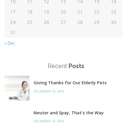
10
11
12
13
14
15
16
17
18
19
20
21
22
23
24
25
26
27
28
29
30
31
« Dec
Recent
Posts
Giving Thanks for Our Elderly Pets
DECEMBER 16, 2016
Neuter and Spay, That’s the Way
DECEMBER 16, 2016