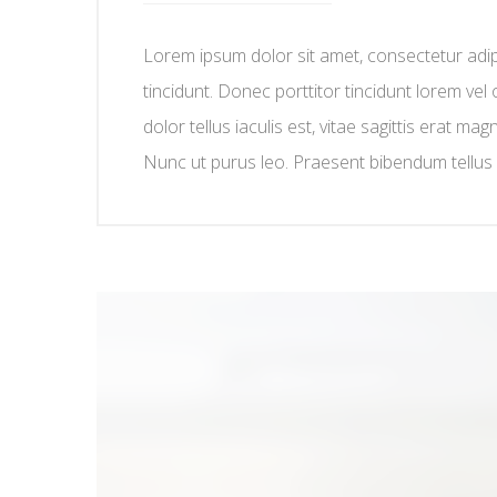
Lorem ipsum dolor sit amet, consectetur adipis
tincidunt. Donec porttitor tincidunt lorem vel 
dolor tellus iaculis est, vitae sagittis erat mag
Nunc ut purus leo. Praesent bibendum tellus