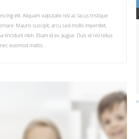
cing elit. Aliquam vulputate nisl ac lacus tristique
ornare. Mauris suscipit, arcu sed mollis imperdiet,
na tincidunt nibh. Etiam id ex augue. Duis id nisl tellus.
 nec euismod mattis.…
«