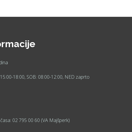
ormacije
dina
15:00-18:00, SOB: 08:00-12:00, NED zaprto
časa: 02 795 00 60 (VA Majšperk)