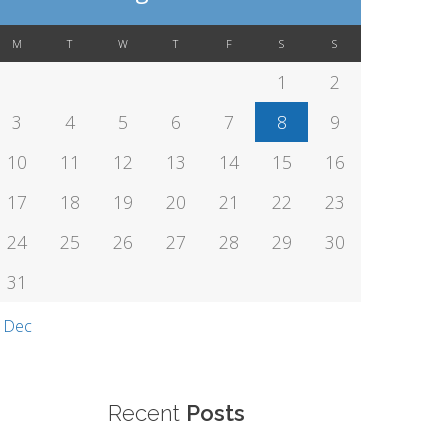
M
T
W
T
F
S
S
1
2
3
4
5
6
7
8
9
10
11
12
13
14
15
16
17
18
19
20
21
22
23
24
25
26
27
28
29
30
31
 Dec
Recent
Posts