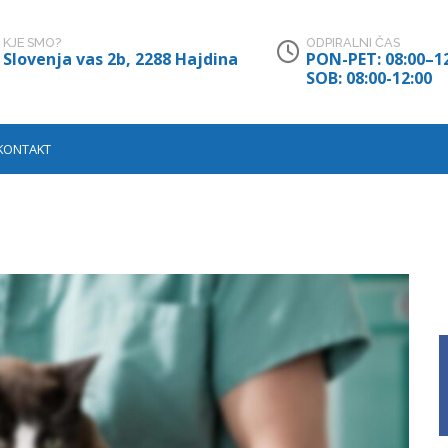
KJE SMO?
ODPIRALNI ČAS
Slovenja vas 2b, 2288 Hajdina
PON-PET: 08:00–12
SOB: 08:00-12:00
KONTAKT