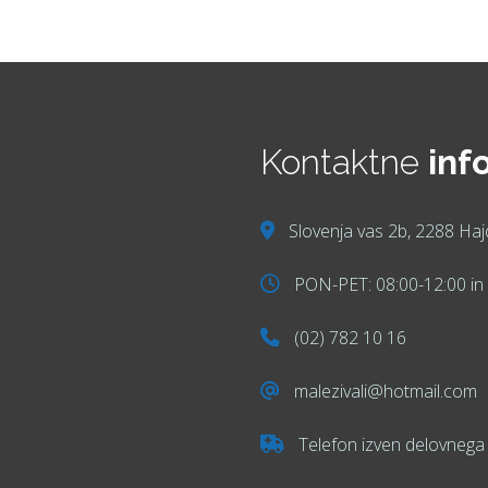
Kontaktne
inf
Slovenja vas 2b, 2288 Haj
PON-PET: 08:00-12:00 in 
(02) 782 10 16
malezivali@hotmail.com
Telefon izven delovnega 