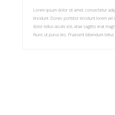
Lorem ipsum dolor sit amet, consectetur adipis
tincidunt. Donec porttitor tincidunt lorem vel 
dolor tellus iaculis est, vitae sagittis erat mag
Nunc ut purus leo. Praesent bibendum tellus