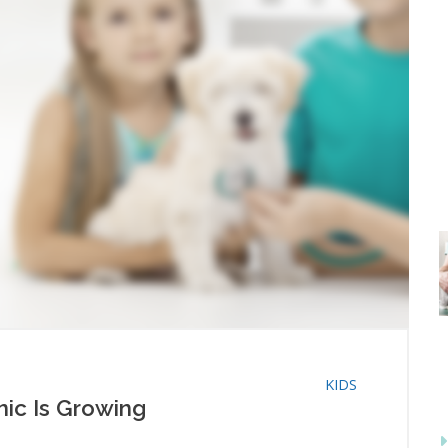
KIDS
inic Is Growing