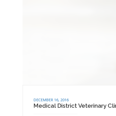
DECEMBER 16, 2016
Medical District Veterinary Cl