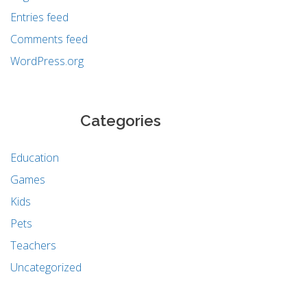
Entries feed
Comments feed
WordPress.org
Categories
Education
Games
Kids
Pets
Teachers
Uncategorized