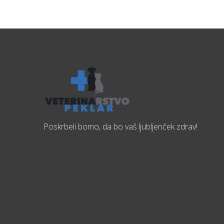
Poskrbeli bomo, da bo vaš ljubljenček zdrav!