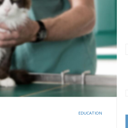
C
EDUCATION