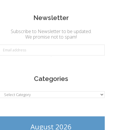
Newsletter
Subscribe to Newsletter to be updated.
We promise not to spam!
Categories
ategories
August 2026