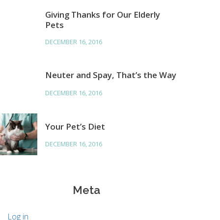
Giving Thanks for Our Elderly
Pets
DECEMBER 16, 2016
Neuter and Spay, That’s the Way
DECEMBER 16, 2016
Your Pet’s Diet
DECEMBER 16, 2016
Meta
Log in