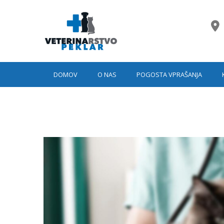
DOMOV
O NAS
POGOSTA VPRAŠANJA