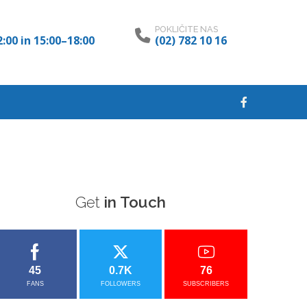
POKLIČITE NAS
:00 in 15:00–18:00
(02) 782 10 16
Get
in Touch
45
0.7K
76
FANS
FOLLOWERS
SUBSCRIBERS