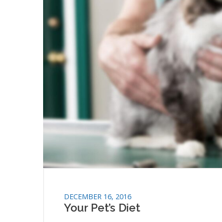
DECEMBER 16, 2016
Your Pet’s Diet