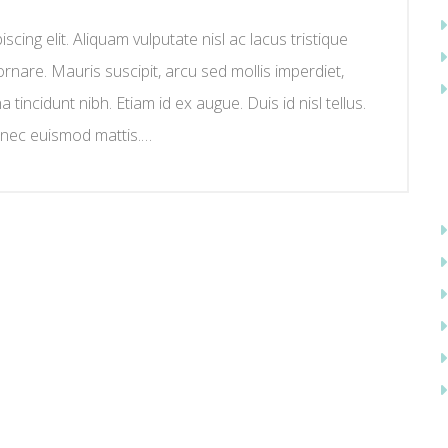
cing elit. Aliquam vulputate nisl ac lacus tristique
ornare. Mauris suscipit, arcu sed mollis imperdiet,
na tincidunt nibh. Etiam id ex augue. Duis id nisl tellus.
 nec euismod mattis.…